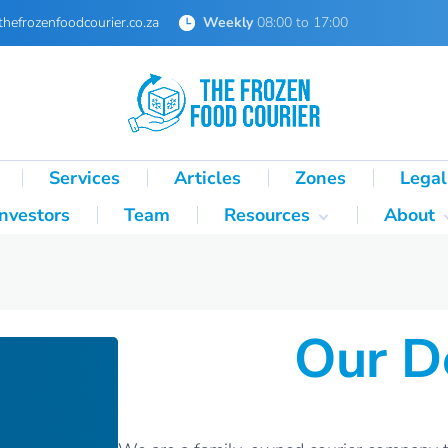
thefrozenfoodcourier.co.za
Weekly
08:00 to 17:00
Services
Articles
Zones
Legal
Investors
Team
Resources
About
Technical Formulas
About 
Palletisation Mathematics
About 
& Logic Reference
Our D
Glossary
SA Cold Chain Directory