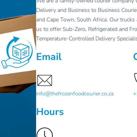
We are a family-owned courier company t
Delivery and Business to Business Courier
and Cape Town, South Africa. Our trucks 
us to offer Sub-Zero, Refrigerated and Fr
Temperature-Controlled Delivery Special
Email
info@thefrozenfoodcourier.co.za
+
Hours