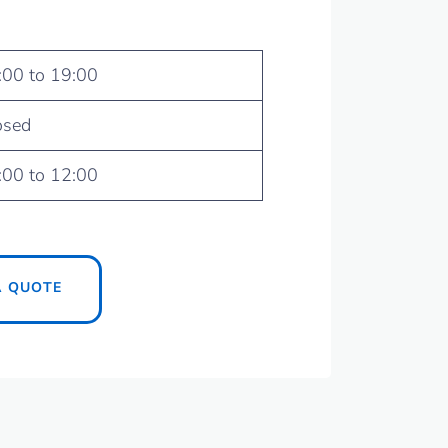
:00 to 19:00
osed
:00 to 12:00
A QUOTE