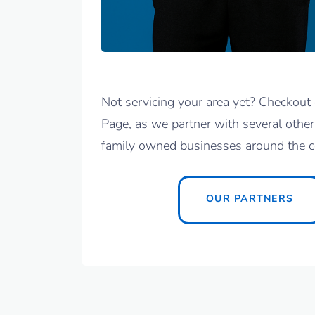
Not servicing your area yet? Checkout 
Page, as we partner with several other
family owned businesses around the c
OUR PARTNERS