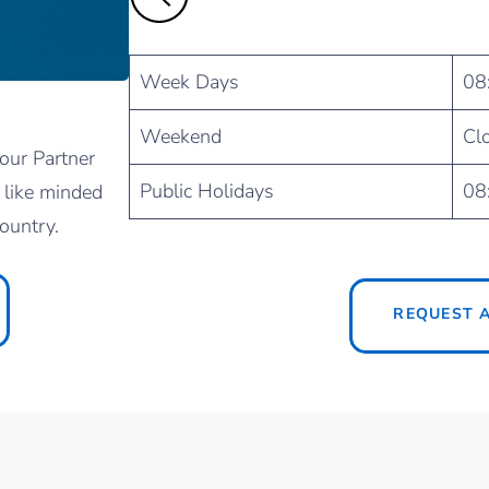
Week Days
08
Weekend
Cl
our Partner
Public Holidays
08
 like minded
ountry.
REQUEST 