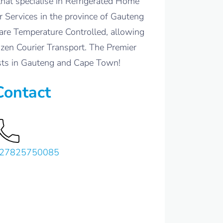
hat specialise in Refrigerated Home
 Services in the province of Gauteng
are Temperature Controlled, allowing
ozen Courier Transport. The Premier
ists in Gauteng and Cape Town!
Contact
27825750085